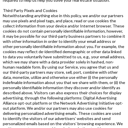
required to help us help you solve your real estate situation.
Third Party Pixels and Cookies
Notwithstanding anything else in this policy, we and/or our partners
may use pixels and pixel tags, and place, read or use cookies the
collect information from your device and/or Internet browser. These
cookies do not contain personally identifiable information, however,
it may be possible for our third-party business partners to combine it
with other information in order to identify your email address or
other personally identifiable information about you. For example, the
cookies may reflect de-identified demographic or other data linked
to data you voluntarily have submitted to us, e.g., your email address,
which we may share with a data provider solely in hashed, non-
human readable form. By using our Service, you agree that us and
our third-party partners may store, sell, port, combine with other
data, monetize, utilize and otherwise use either (i) the personally
indefinable information about you that we share with them, or (ii) the
personally identifiable information they discover and/or identify as
described above. Visitors can also express their choices for display
advertising, through the following platforms: Digital Advertising
Alliance opt-out platform or the Network Advertising Initiative opt-
out platform. We and/or our partners may also use cookies for
delivering personalized advertising emails. These cookies are used
to identify the visitors of our advertisers’ websites and send
personalized emails based on the visitors’ browsing experience. We