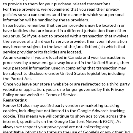
to provide to them for your purchase-related transactions.
For these providers, we recommend that you read their privacy
policies so you can understand the manner in which your personal
information will be handled by these providers.
In particular, remember that certain providers may be located in or
have facilities that are located in a different jurisdiction than either
you or us. So if you elect to proceed with a transaction that involves
the services of a third-party service provider, then your information
may become subject to the laws of the jurisdiction(s) in which that
service provider or its facilities are located.
As an example, if you are located in Canada and your transaction is
processed by a payment gateway located in the United States, then
your personal information used in completing that transaction may
be subject to disclosure under United States legislation, including
the Patriot Act.
Once you leave our store’s website or are redirected to a third-party
website or application, you are no longer governed by this Privacy
Policy or our website’s Terms of Service.
Remarketing
Renew C4 also may use 3rd party vendor re-marketing tracking
cookies, including but not limited to the Google Adwords tracking
cookie. This means we will continue to show ads to you across the
internet, specifically on the Google Content Network (GCN). As
always we respect your privacy and are not collecting any
identifiable information through the use of Google’s or any other 3rd