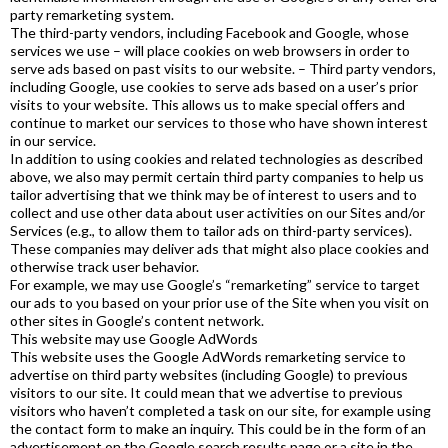
party remarketing system.
The third-party vendors, including Facebook and Google, whose
services we use – will place cookies on web browsers in order to
serve ads based on past visits to our website. – Third party vendors,
including Google, use cookies to serve ads based on a user’s prior
visits to your website. This allows us to make special offers and
continue to market our services to those who have shown interest
in our service.
In addition to using cookies and related technologies as described
above, we also may permit certain third party companies to help us
tailor advertising that we think may be of interest to users and to
collect and use other data about user activities on our Sites and/or
Services (e.g., to allow them to tailor ads on third-party services).
These companies may deliver ads that might also place cookies and
otherwise track user behavior.
For example, we may use Google’s “remarketing” service to target
our ads to you based on your prior use of the Site when you visit on
other sites in Google’s content network.
This website may use Google AdWords
This website uses the Google AdWords remarketing service to
advertise on third party websites (including Google) to previous
visitors to our site. It could mean that we advertise to previous
visitors who haven’t completed a task on our site, for example using
the contact form to make an inquiry. This could be in the form of an
advertisement on the Google search results page or a site in the