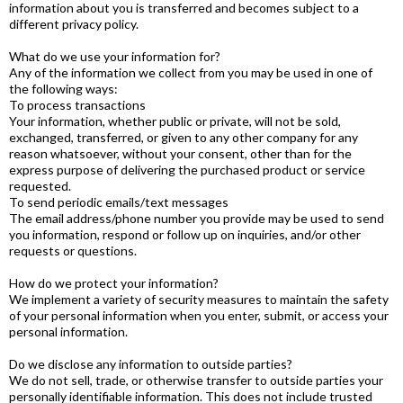
information about you is transferred and becomes subject to a
different privacy policy.
What do we use your information for?
Any of the information we collect from you may be used in one of
the following ways:
To process transactions
Your information, whether public or private, will not be sold,
exchanged, transferred, or given to any other company for any
reason whatsoever, without your consent, other than for the
express purpose of delivering the purchased product or service
requested.
To send periodic emails/text messages
The email address/phone number you provide may be used to send
you information, respond or follow up on inquiries, and/or other
requests or questions.
How do we protect your information?
We implement a variety of security measures to maintain the safety
of your personal information when you enter, submit, or access your
personal information.
Do we disclose any information to outside parties?
We do not sell, trade, or otherwise transfer to outside parties your
personally identifiable information. This does not include trusted