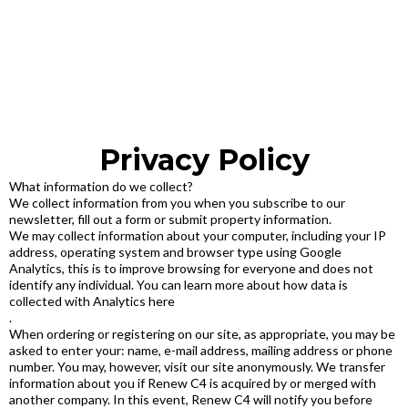
Privacy Policy
What information do we collect?
We collect information from you when you subscribe to our
newsletter, fill out a form or submit property information.
We may collect information about your computer, including your IP
address, operating system and browser type using Google
Analytics, this is to improve browsing for everyone and does not
identify any individual. You can learn more about how data is
collected with Analytics here
.
When ordering or registering on our site, as appropriate, you may be
asked to enter your: name, e-mail address, mailing address or phone
number. You may, however, visit our site anonymously. We transfer
information about you if Renew C4 is acquired by or merged with
another company. In this event, Renew C4 will notify you before