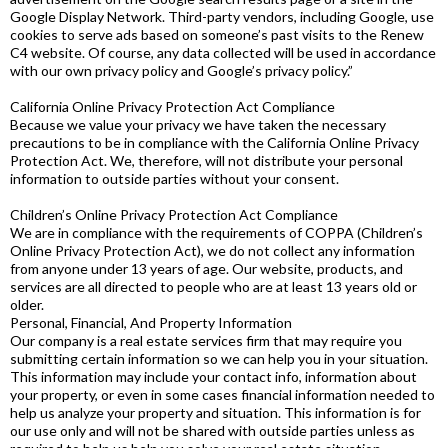
Google Display Network. Third-party vendors, including Google, use
cookies to serve ads based on someone’s past visits to the Renew
C4 website. Of course, any data collected will be used in accordance
with our own privacy policy and Google’s privacy policy.”
California Online Privacy Protection Act Compliance
Because we value your privacy we have taken the necessary
precautions to be in compliance with the California Online Privacy
Protection Act. We, therefore, will not distribute your personal
information to outside parties without your consent.
Children’s Online Privacy Protection Act Compliance
We are in compliance with the requirements of COPPA (Children’s
Online Privacy Protection Act), we do not collect any information
from anyone under 13 years of age. Our website, products, and
services are all directed to people who are at least 13 years old or
older.
Personal, Financial, And Property Information
Our company is a real estate services firm that may require you
submitting certain information so we can help you in your situation.
This information may include your contact info, information about
your property, or even in some cases financial information needed to
help us analyze your property and situation. This information is for
our use only and will not be shared with outside parties unless as