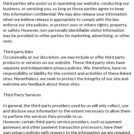
third parties who assist us in operating our website, conducting our
business, or servicing you, so long as those parties agree to keep
this information confidential. We may also release your information
when we believe release is appropriate to comply with the law,
enforce our site policies, or protect ours or others rights, property,
or safety. However, non-personally identifiable visitor information
may be provided to other parties for marketing, advertising, or other
uses.
Third party links
Occasionally, at our discretion, we may include or offer third party
products or services on our website. These third party sites have
separate and independent privacy policies. We, therefore, have no
responsibility or liability for the content and activities of these linked
sites. Nonetheless, we seek to protect the integrity of our site and
welcome any feedback about these sites.
Third Party Services
In general, the third-party providers used by us will only collect, use
and disclose your information to the extent necessary to allow them
to perform the services they provide to us.
However, certain third-party service providers, such as payment
gateways and other payment transaction processors, have their
own privacy policies with respect to the information we are required